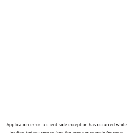
Application error: a
client
-side exception has occurred while
loading
tminox.com.ro
(see the
browser console
for more