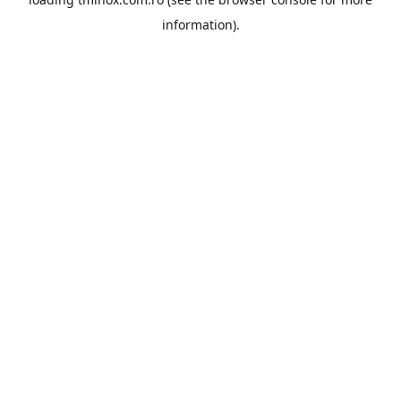
information).