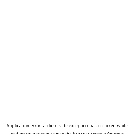
Application error: a
client
-side exception has occurred while
loading
tminox.com.ro
(see the
browser console
for more