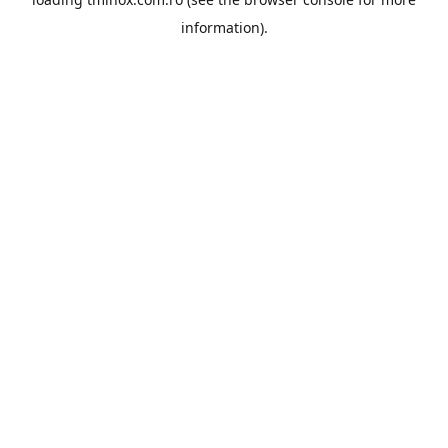
information).