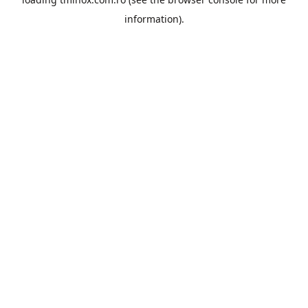
information).