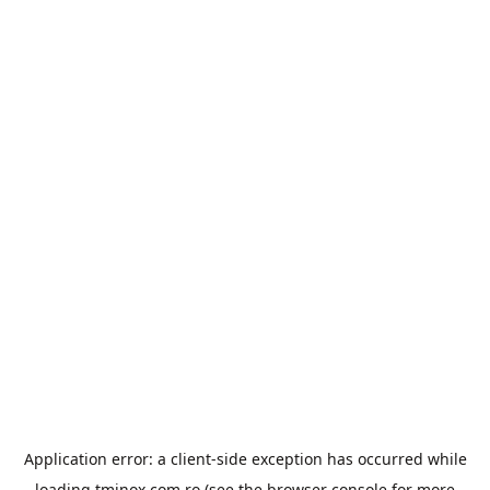
Application error: a
client
-side exception has occurred while
loading
tminox.com.ro
(see the
browser console
for more